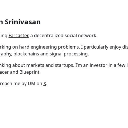
n Srinivasan
ding
Farcaster
, a decentralized social network.
orking on hard engineering problems. I particularly enjoy di
aphy, blockchains and signal processing.
hinking about markets and startups. I’m an investor in a few li
lacer and Blueprint.
 reach me by DM on
X
.