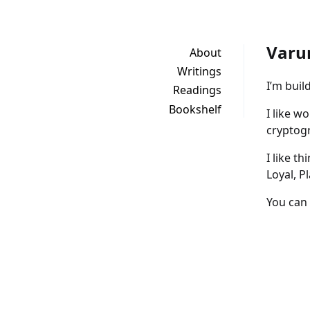
Varu
About
Writings
I’m buil
Readings
Bookshelf
I like w
cryptogr
I like t
Loyal, P
You can