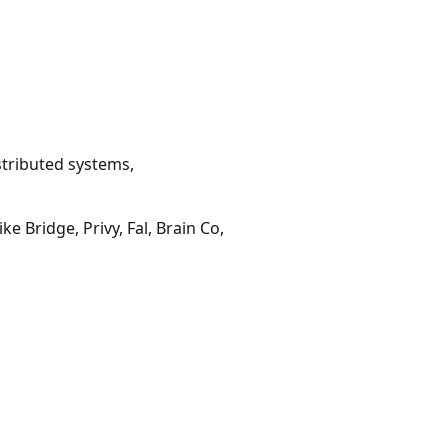
stributed systems,
ke Bridge, Privy, Fal, Brain Co,